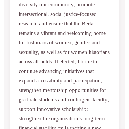
diversify our community, promote
intersectional, social justice-focused
research, and ensure that the Berks
remains a vibrant and welcoming home
for historians of women, gender, and
sexuality, as well as for women historians
across all fields. If elected, I hope to
continue advancing initiatives that
expand accessibility and participation;
strengthen mentorship opportunities for
graduate students and contingent faculty;
support innovative scholarship;
strengthen the organization’s long-term
financial stability by launching a new