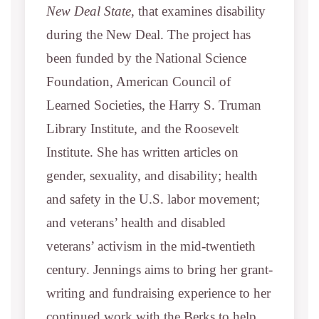
New Deal State
, that examines disability
during the New Deal. The project has
been funded by the National Science
Foundation, American Council of
Learned Societies, the Harry S. Truman
Library Institute, and the Roosevelt
Institute. She has written articles on
gender, sexuality, and disability; health
and safety in the U.S. labor movement;
and veterans’ health and disabled
veterans’ activism in the mid-twentieth
century. Jennings aims to bring her grant-
writing and fundraising experience to her
continued work with the Berks to help