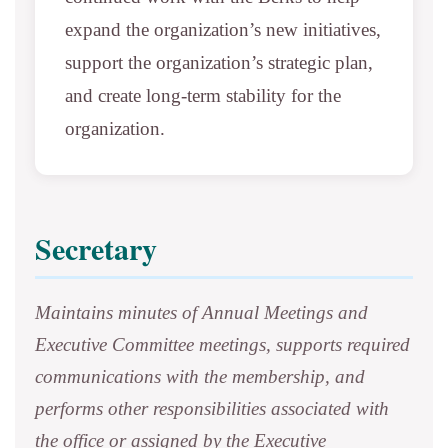
expand the organization’s new initiatives,
support the organization’s strategic plan,
and create long-term stability for the
organization.
Secretary
Maintains minutes of Annual Meetings and
Executive Committee meetings, supports required
communications with the membership, and
performs other responsibilities associated with
the office or assigned by the Executive