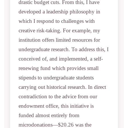
drastic budget cuts. From this, I have
developed a leadership philosophy in
which I respond to challenges with
creative risk-taking. For example, my
institution offers limited resources for
undergraduate research. To address this, I
conceived of, and implemented, a self-
renewing fund which provides small
stipends to undergraduate students
carrying out historical research. In direct
contradiction to the advice from our
endowment office, this initiative is
funded almost entirely from
microdonations—$20.26 was the