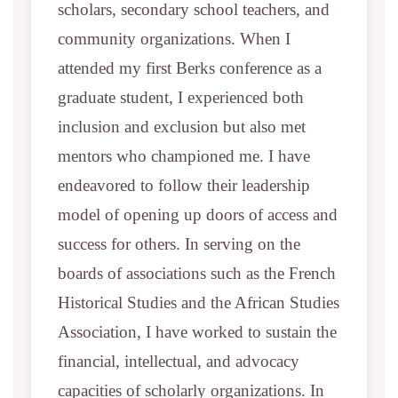
scholars, secondary school teachers, and
community organizations. When I
attended my first Berks conference as a
graduate student, I experienced both
inclusion and exclusion but also met
mentors who championed me. I have
endeavored to follow their leadership
model of opening up doors of access and
success for others. In serving on the
boards of associations such as the French
Historical Studies and the African Studies
Association, I have worked to sustain the
financial, intellectual, and advocacy
capacities of scholarly organizations. In