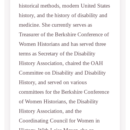
historical methods, modern United States
history, and the history of disability and
medicine. She currently serves as
Treasurer of the Berkshire Conference of
Women Historians and has served three
terms as Secretary of the Disability
History Association, chaired the OAH
Committee on Disability and Disability
History, and served on various
committees for the Berkshire Conference
of Women Historians, the Disability
History Association, and the
Coordinating Council for Women in