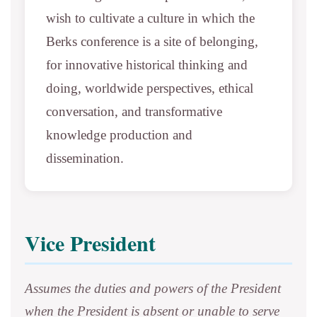
wish to cultivate a culture in which the
Berks conference is a site of belonging,
for innovative historical thinking and
doing, worldwide perspectives, ethical
conversation, and transformative
knowledge production and
dissemination.
Vice President
Assumes the duties and powers of the President
when the President is absent or unable to serve