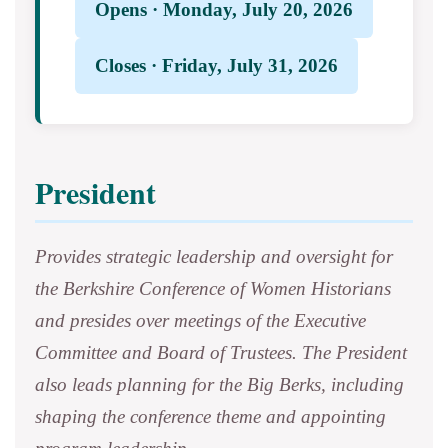
Opens · Monday, July 20, 2026
Closes · Friday, July 31, 2026
President
Provides strategic leadership and oversight for
the Berkshire Conference of Women Historians
and presides over meetings of the Executive
Committee and Board of Trustees. The President
also leads planning for the Big Berks, including
shaping the conference theme and appointing