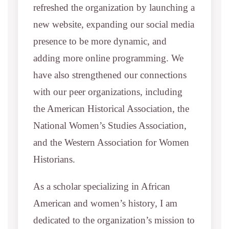
refreshed the organization by launching a
new website, expanding our social media
presence to be more dynamic, and
adding more online programming. We
have also strengthened our connections
with our peer organizations, including
the American Historical Association, the
National Women’s Studies Association,
and the Western Association for Women
Historians.
As a scholar specializing in African
American and women’s history, I am
dedicated to the organization’s mission to