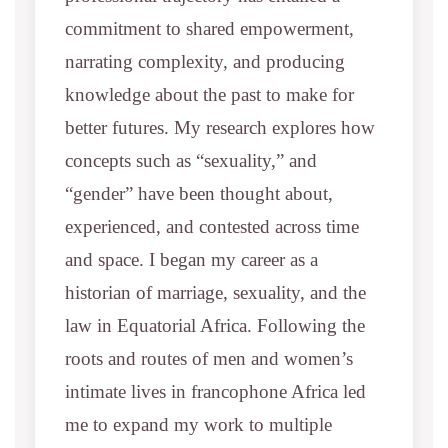
commitment to shared empowerment,
narrating complexity, and producing
knowledge about the past to make for
better futures. My research explores how
concepts such as “sexuality,” and
“gender” have been thought about,
experienced, and contested across time
and space. I began my career as a
historian of marriage, sexuality, and the
law in Equatorial Africa. Following the
roots and routes of men and women’s
intimate lives in francophone Africa led
me to expand my work to multiple