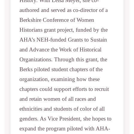
History. With Leisa Meyer, she co-
authored and served as co-director of a
Berkshire Conference of Women
Historians grant project, funded by the
AHA’s NEH-funded Grants to Sustain
and Advance the Work of Historical
Organizations. Through this grant, the
Berks piloted student chapters of the
organization, examining how these
chapters could support efforts to recruit
and retain women of all races and
ethnicities and students of color of all
genders. As Vice President, she hopes to
expand the program piloted with AHA-