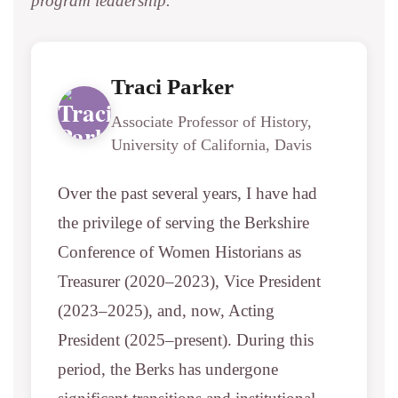
program leadership.
Traci Parker
Associate Professor of History,
University of California, Davis
Over the past several years, I have had
the privilege of serving the Berkshire
Conference of Women Historians as
Treasurer (2020–2023), Vice President
(2023–2025), and, now, Acting
President (2025–present). During this
period, the Berks has undergone