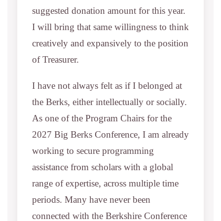
suggested donation amount for this year.
I will bring that same willingness to think
creatively and expansively to the position
of Treasurer.
I have not always felt as if I belonged at
the Berks, either intellectually or socially.
As one of the Program Chairs for the
2027 Big Berks Conference, I am already
working to secure programming
assistance from scholars with a global
range of expertise, across multiple time
periods. Many have never been
connected with the Berkshire Conference