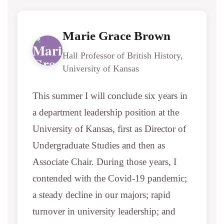
Marie Grace Brown
Hall Professor of British History,
University of Kansas
This summer I will conclude six years in
a department leadership position at the
University of Kansas, first as Director of
Undergraduate Studies and then as
Associate Chair. During those years, I
contended with the Covid-19 pandemic;
a steady decline in our majors; rapid
turnover in university leadership; and