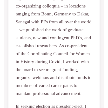
co-organizing colloquia – in locations
ranging from Bonn, Germany to Dakar,
Senegal with PI’s from all over the world
– we published the work of graduate
students, new and contingent PhD’s, and
established researchers. As co-president
of the Coordinating Council for Women
in History during Covid, I worked with
the board to secure grant funding,
organize webinars and distribute funds to
members of varied career paths to
maintain professional advancement.
In seeking election as president-elect, I