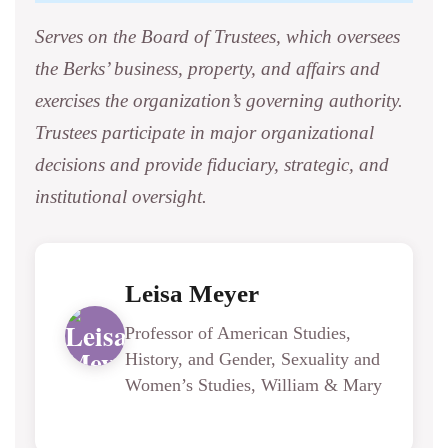
Serves on the Board of Trustees, which oversees
the Berks’ business, property, and affairs and
exercises the organization’s governing authority.
Trustees participate in major organizational
decisions and provide fiduciary, strategic, and
institutional oversight.
Leisa Meyer
Professor of American Studies,
History, and Gender, Sexuality and
Women’s Studies, William & Mary