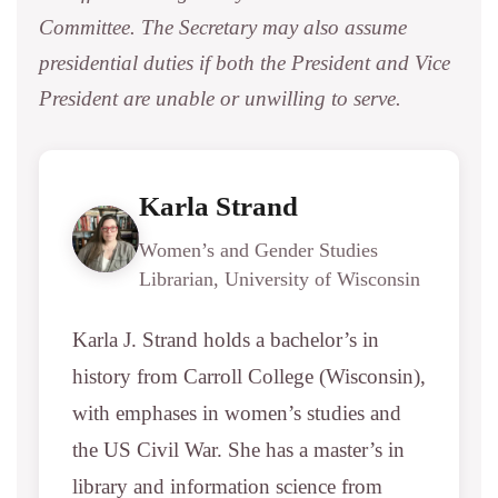
Committee. The Secretary may also assume
presidential duties if both the President and Vice
President are unable or unwilling to serve.
Karla Strand
Women’s and Gender Studies
Librarian, University of Wisconsin
Karla J. Strand holds a bachelor’s in
history from Carroll College (Wisconsin),
with emphases in women’s studies and
the US Civil War. She has a master’s in
library and information science from