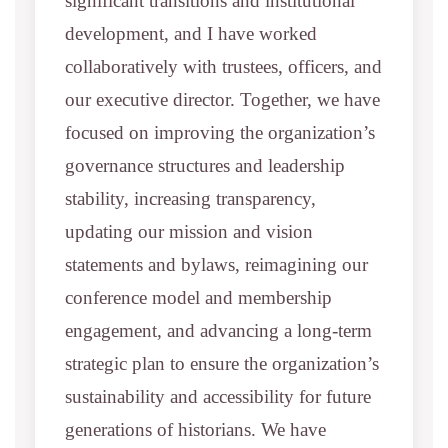
significant transitions and institutional
development, and I have worked
collaboratively with trustees, officers, and
our executive director. Together, we have
focused on improving the organization’s
governance structures and leadership
stability, increasing transparency,
updating our mission and vision
statements and bylaws, reimagining our
conference model and membership
engagement, and advancing a long-term
strategic plan to ensure the organization’s
sustainability and accessibility for future
generations of historians. We have