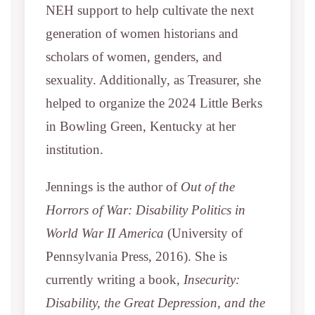
NEH support to help cultivate the next
generation of women historians and
scholars of women, genders, and
sexuality. Additionally, as Treasurer, she
helped to organize the 2024 Little Berks
in Bowling Green, Kentucky at her
institution.
Jennings is the author of
Out of the
Horrors of War: Disability Politics in
World War II America
(University of
Pennsylvania Press, 2016). She is
currently writing a book,
Insecurity:
Disability, the Great Depression, and the