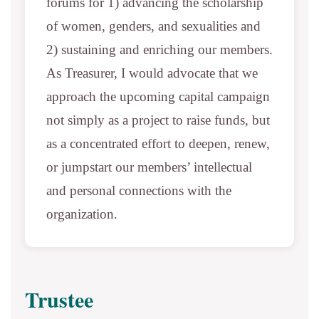
forums for 1) advancing the scholarship
of women, genders, and sexualities and
2) sustaining and enriching our members.
As Treasurer, I would advocate that we
approach the upcoming capital campaign
not simply as a project to raise funds, but
as a concentrated effort to deepen, renew,
or jumpstart our members’ intellectual
and personal connections with the
organization.
Trustee