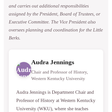
and carries out additional responsibilities
assigned by the President, Board of Trustees, or
Executive Committee. The Vice President also
oversees planning and coordination for the Little
Berks.
Audra Jennings
Chair and Professor of History,
Western Kentucky University
Audra Jennings is Department Chair and
Professor of History at Western Kentucky
University (WKU), where she teaches