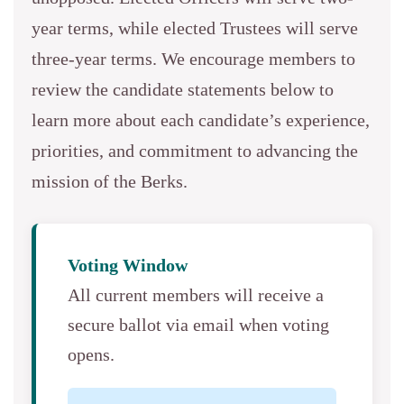
year terms, while elected Trustees will serve
three-year terms. We encourage members to
review the candidate statements below to
learn more about each candidate’s experience,
priorities, and commitment to advancing the
mission of the Berks.
Voting Window
All current members will receive a
secure ballot via email when voting
opens.