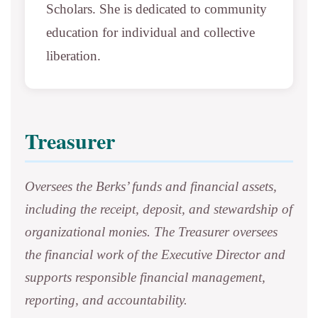
Scholars. She is dedicated to community
education for individual and collective
liberation.
Treasurer
Oversees the Berks’ funds and financial assets,
including the receipt, deposit, and stewardship of
organizational monies. The Treasurer oversees
the financial work of the Executive Director and
supports responsible financial management,
reporting, and accountability.