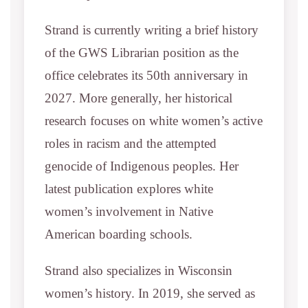
Strand is currently writing a brief history
of the GWS Librarian position as the
office celebrates its 50th anniversary in
2027. More generally, her historical
research focuses on white women’s active
roles in racism and the attempted
genocide of Indigenous peoples. Her
latest publication explores white
women’s involvement in Native
American boarding schools.
Strand also specializes in Wisconsin
women’s history. In 2019, she served as