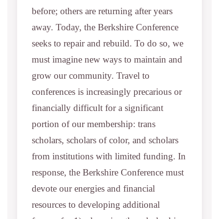
before; others are returning after years
away. Today, the Berkshire Conference
seeks to repair and rebuild. To do so, we
must imagine new ways to maintain and
grow our community. Travel to
conferences is increasingly precarious or
financially difficult for a significant
portion of our membership: trans
scholars, scholars of color, and scholars
from institutions with limited funding. In
response, the Berkshire Conference must
devote our energies and financial
resources to developing additional