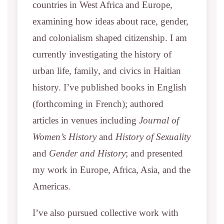
countries in West Africa and Europe,
examining how ideas about race, gender,
and colonialism shaped citizenship. I am
currently investigating the history of
urban life, family, and civics in Haitian
history. I’ve published books in English
(forthcoming in French); authored
articles in venues including
Journal of
Women’s History
and
History of Sexuality
and
Gender and History
; and presented
my work in Europe, Africa, Asia, and the
Americas.
I’ve also pursued collective work with