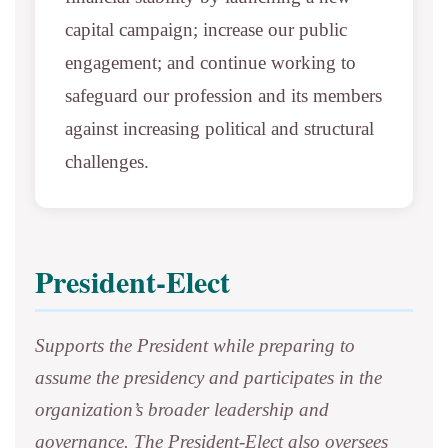
capital campaign; increase our public
engagement; and continue working to
safeguard our profession and its members
against increasing political and structural
challenges.
President-Elect
Supports the President while preparing to
assume the presidency and participates in the
organization’s broader leadership and
governance. The President-Elect also oversees