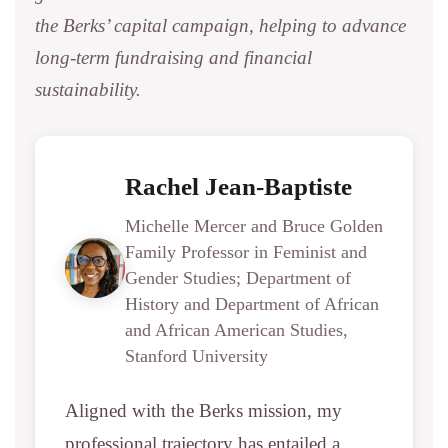
the Berks’ capital campaign, helping to advance
long-term fundraising and financial
sustainability.
Rachel Jean-Baptiste
Michelle Mercer and Bruce Golden
Family Professor in Feminist and
Gender Studies; Department of
History and Department of African
and African American Studies,
Stanford University
Aligned with the Berks mission, my
professional trajectory has entailed a