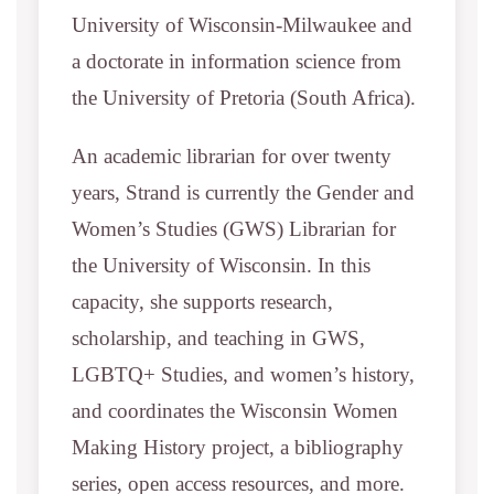
University of Wisconsin-Milwaukee and
a doctorate in information science from
the University of Pretoria (South Africa).
An academic librarian for over twenty
years, Strand is currently the Gender and
Women’s Studies (GWS) Librarian for
the University of Wisconsin. In this
capacity, she supports research,
scholarship, and teaching in GWS,
LGBTQ+ Studies, and women’s history,
and coordinates the Wisconsin Women
Making History project, a bibliography
series, open access resources, and more.