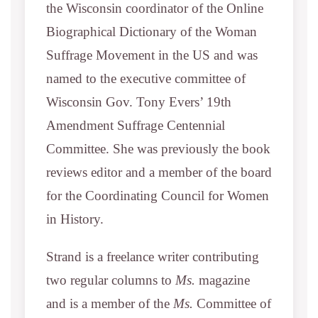
the Wisconsin coordinator of the Online
Biographical Dictionary of the Woman
Suffrage Movement in the US and was
named to the executive committee of
Wisconsin Gov. Tony Evers’ 19th
Amendment Suffrage Centennial
Committee. She was previously the book
reviews editor and a member of the board
for the Coordinating Council for Women
in History.
Strand is a freelance writer contributing
two regular columns to
Ms.
magazine
and is a member of the
Ms.
Committee of