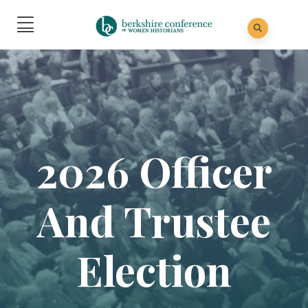
2026 Officer
And Trustee
Election