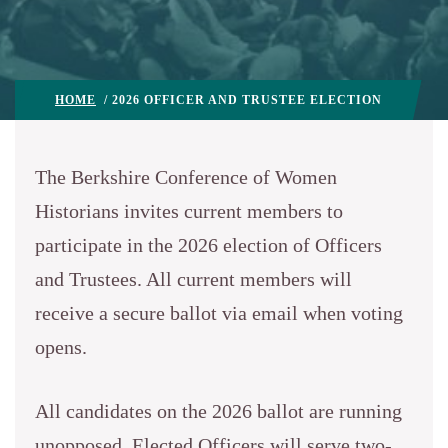
HOME
/ 2026 OFFICER AND TRUSTEE ELECTION
The Berkshire Conference of Women
Historians invites current members to
participate in the 2026 election of Officers
and Trustees. All current members will
receive a secure ballot via email when voting
opens.
All candidates on the 2026 ballot are running
unopposed. Elected Officers will serve two-